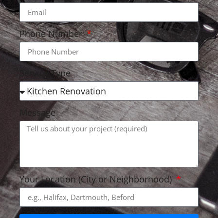
Phone Number
Service Type
Message
Your Location (City or Neighborhood)