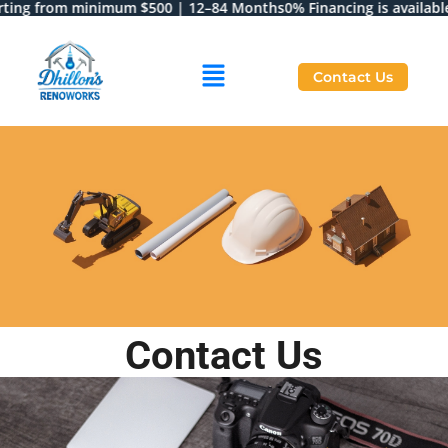
rting from minimum $500 | 12–84 Months
0% Financing is available 
Contact Us
Contact Us