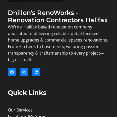
Dhillon's RenoWorks -
Renovation Contractors Halifax
We’re a Halifax-based renovation company
dedicated to delivering reliable, detail-focused
home upgrades & commercial spaces renovations.
From kitchens to basements, we bring passion,
transparency & craftsmanship to every project—
big or small.
Quick Links
Our Services
Locations We Serve