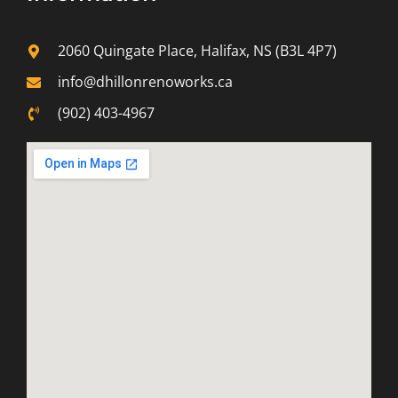
2060 Quingate Place, Halifax, NS (B3L 4P7)
info@dhillonrenoworks.ca
(902) 403-4967