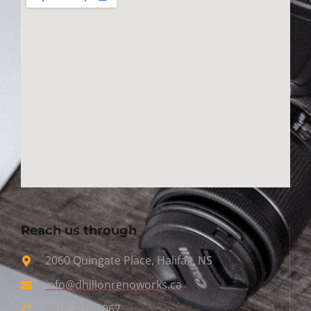
Reach us through
2060 Quingate Place, Halifax, NS
info@dhillonrenoworks.ca
(902) 403-4967