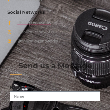
Social Networks
dhillon.renoworks
@dhillon.renoworks
@dhillon-s-renoworks
Send us a Message
Name
Email