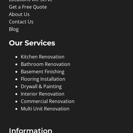
Get a Free Quote
About Us
Contact Us
Blog
Our Services
Kitchen Renovation
Bathroom Renovation
Basement Finishing
Flooring Installation
Drywall & Painting
Interior Renovation
Commercial Renovation
Multi Unit Renovation
Information