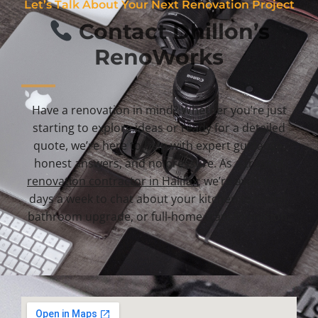
Let’s Talk About Your Next Renovation Project
Contact Dhillon’s
RenoWorks
Have a renovation in mind? Whether you’re just
starting to explore ideas or ready for a detailed
quote, we’re here to help with expert guidance,
honest answers, and no pressure. As a trusted
renovation contractor in Halifax
, we’re available 7
days a week to chat about your kitchen remodel,
bathroom upgrade, or full-home transformation.